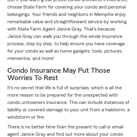
choose State Farm for covering your condo and personal
belongings. Your friends and neighbors in Memphis enjoy
remarkable value and straightforward service by working
with State Farm Agent Janice Gray. That’s because
Janice Gray can walk you through the whole insurance
process, step by step, to help ensure you have coverage
for your condo as well as home gadgets, tools, pictures,
mementos, and more!
Condo Insurance May Put Those
Worries To Rest
It's no secret that life is full of surprises, which is all the
more reason to be prepared for the unexpected with
condo unitowners insurance. This can include instances of
liability or covered damage to your unit from a hailstorm, a
windstorm or fire.
There is no better time than the present to call or email
agent Janice Gray and find out more about your condo