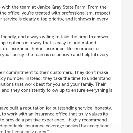
o
ce with the team at Janice Gray State Farm. From the
he office, you’re treated with professionalism, respect,
ervice is clearly a top priority, and it shows in every
friendly, and always willing to take the time to answer
age options in a way that is easy to understand.
uto insurance, home insurance, life insurance, or
 your policy, the team is responsive and helpful every
heir commitment to their customers. They don’t make
policy number. Instead, they take the time to understand
lutions that work best for you and your family. Their
 and they consistently follow up to ensure everything is
ve built a reputation for outstanding service, honesty,
ing to work with an insurance office that truly values its
o provide a positive experience. I highly recommend
 dependable insurance coverage backed by exceptional
m that genuinely cares."