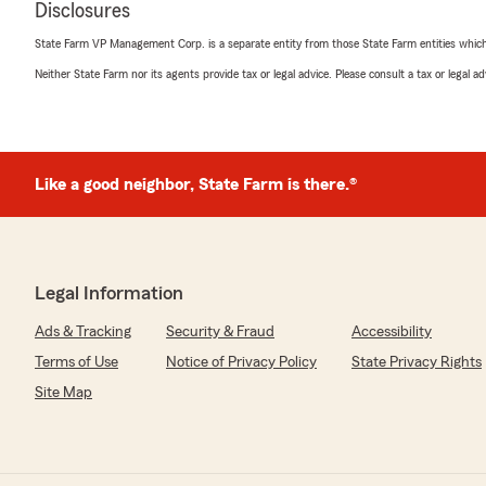
Disclosures
State Farm VP Management Corp. is a separate entity from those State Farm entities which p
Neither State Farm nor its agents provide tax or legal advice. Please consult a tax or legal 
Clark Davis
October 23, 2025
4
out of
5
rating by Clark Davis
"My insurance agent and doing business with them for 
Like a good neighbor, State Farm is there.®
up the good work. ."
We responded:
"Thanks so much! We appreciate you and your longevit
Legal Information
anything is needed."
Ads & Tracking
Security & Fraud
Accessibility
Terms of Use
Notice of Privacy Policy
State Privacy Rights
Casino Tuke
Site Map
October 13, 2025
5
out of
5
rating by Casino Tuke