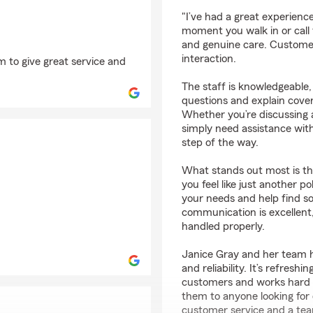
rating by Where’s Ral
"I’ve had a great experien
moment you walk in or call t
and genuine care. Customer s
interaction.
 to give great service and
The staff is knowledgeable, 
questions and explain cover
Whether you’re discussing a
simply need assistance with
step of the way.
What stands out most is t
you feel like just another 
your needs and help find so
communication is excellent,
handled properly.
Janice Gray and her team ha
and reliability. It’s refresh
customers and works hard t
them to anyone looking for
customer service and a tea