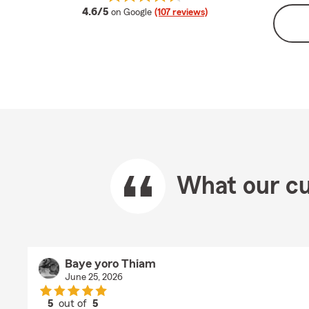
average rating
4.6/5
on Google
(107 reviews)
What our cu
Baye yoro Thiam
June 25, 2026
5
out of
5