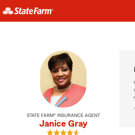
STATE FARM® INSURANCE AGENT
Janice Gray
View Janice Gray's reviews on Goo