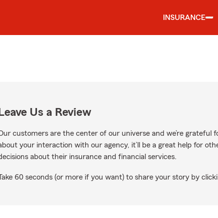
INSURANCE
Leave Us a Review
Our customers are the center of our universe and we’re grateful fo
about your interaction with our agency, it’ll be a great help for o
decisions about their insurance and financial services.
Take 60 seconds (or more if you want) to share your story by clicki
gle