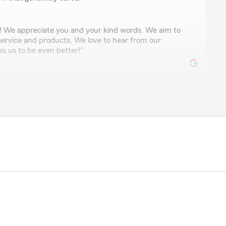
! We appreciate you and your kind words. We aim to
 service and products. We love to hear from our
es us to be even better!"
tate Farm Customer service agents I ever dealt with.
very friendly, Smiling all the time and giving us very
stions."
ciate your business and this great review! Very
eased with Zena and her level of professionalism,
! We also appreciate her!