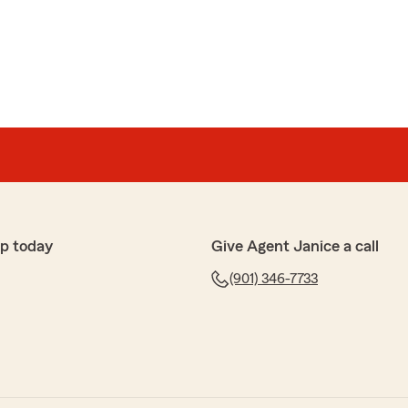
own
s very knowledgeable and extremely helpful! She cares
 happy you received great care. We certainly aim to
p today
Give Agent Janice a call
can be of further service.
(901) 346-7733