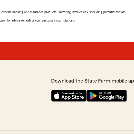
rovide banking and insurance products. Investing involves risk, including potential for loss.
advisor for advice regarding your personal circumstances.
Wymon Brown
October 15, 2025
5
out of
5
rating by Wymon Br
over three decades. .Keep
"Zena my insurance agent i
greatly for her customers.."
We responded:
y with us! Let us know if
"This is great to hear! So
Download the State Farm mobile ap
please. Let us know if we 
Janice"
Eric Starks
October 10, 2025
5
out of
5