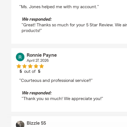
rating by Baye yoro Thiam
"Ms. Jones helped me with my account."
We responded:
"Great! Thanks so much for your 5 Star Review. We aim
products!"
Ronnie Payne
April 27, 2026
5
out of
5
rating by Ronnie Payne
"Courteous and professional service!!"
We responded:
"Thank you so much! We appreciate you!"
Bizzle 55