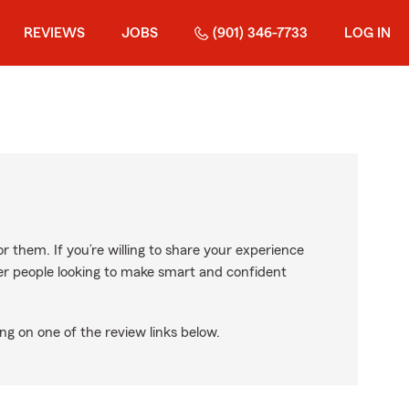
REVIEWS
JOBS
(901) 346-7733
LOG IN
r them. If you’re willing to share your experience
ther people looking to make smart and confident
ng on one of the review links below.