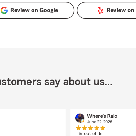
Review on
Google
Review on
stomers say about us...
Where’s Ralo
June 22, 2026
5
out of
5